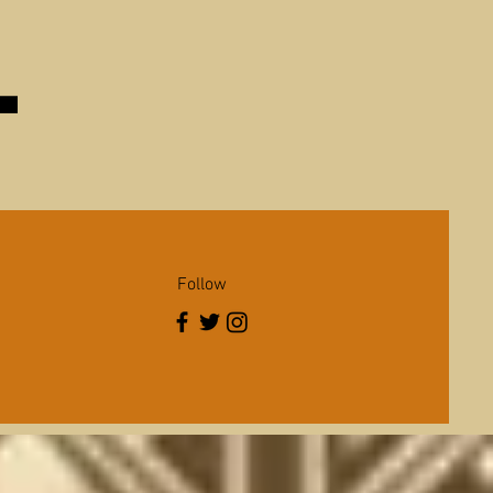
Follow