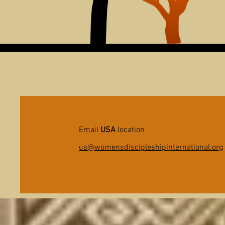
Email
USA
location
us@womensdiscipleshipinternational.org