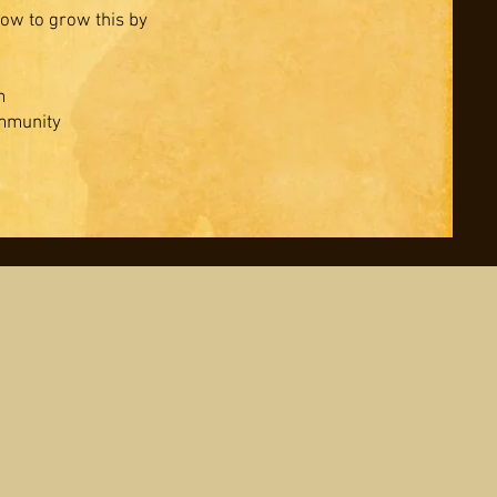
ow to grow this by
m
ommunity