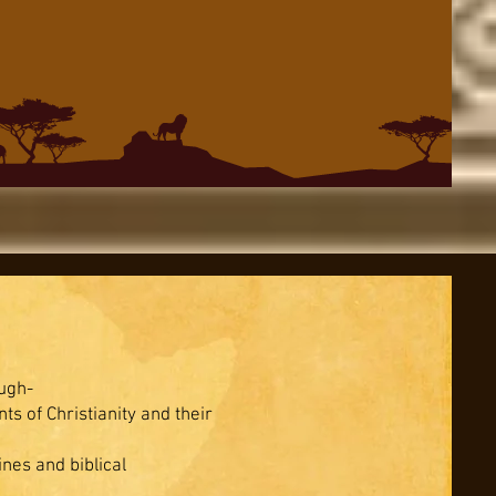
ugh-
s of Christianity and their
ines and biblical