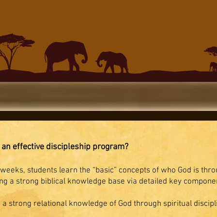
 an effective discipleship program?
eeks, students learn the “basic” concepts of who God is thro
g a strong biblical knowledge base via detailed key component
 a strong relational knowledge of God through spiritual discipl