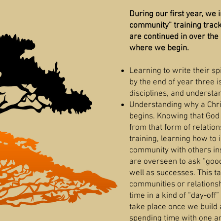
During our first year, we 
community” training track
are continued in over the 
where we begin.
Learning to write their sp
by the end of year three i
disciplines, and understa
Understanding why a Chri
begins. Knowing that God i
from that form of relation
training, learning how to 
community with others ins
are overseen to ask “good
well as successes. This tak
communities or relationsh
time in a kind of “day-off”
take place once we build 
spending time with one a