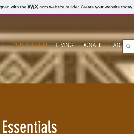
igned with the
.com
website builder. Create your website today.
UT
CURRICULUM
LIVING
DONATE
FAQ
C
 Essentials