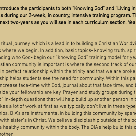
introduce the participants to both “Knowing God” and “Living i
s during our 2-week, in country, intensive training program. 
next two-years as you will see in each curriculum section. Year
iritual journey, which is a lead in to building a Christian World
s where we begin. In addition, basic topics- knowing truth, spir
nding who God- begin our “knowing God” training model for ye
stian community is important is where the second track of o
n perfect relationship within the trinity and that we are broke
ship helps students see the need for community. Within this par
increase face-time with God, journal about that face time, and 
ide your fellowship are key. Prayer and study groups during th
” in-depth questions that will help build up another person in 
es a lot of work at first as we typically don’t live in these type
ips. DIA’s are instrumental in building this community by spen
 with sister’s in Christ. We believe discipleship outside of the 
a healthy community within the body. The DIA’s help build this
nother.