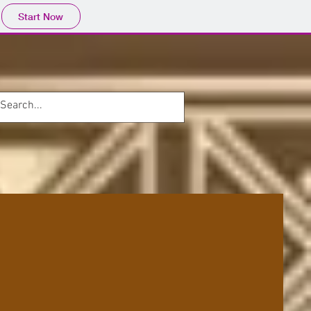
Start Now
ONTACT
Blog