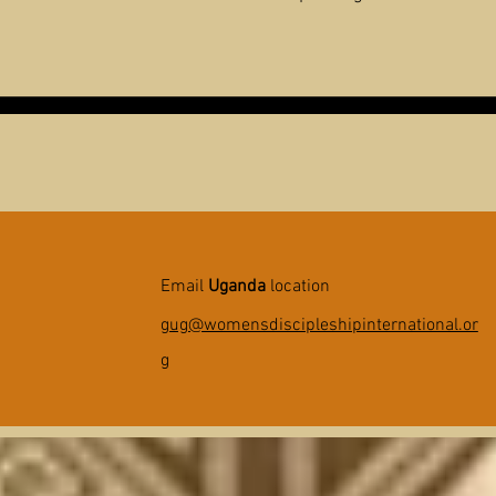
Email
Uganda
location
gug@womensdiscipleshipinternational.or
g