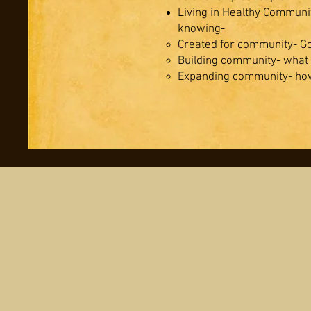
Living in Healthy Communi
knowing-
Created for community- God
Building community- what
Expanding community- how