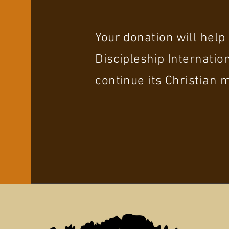
Your donation will hel
Discipleship Internation
continue its Christian m