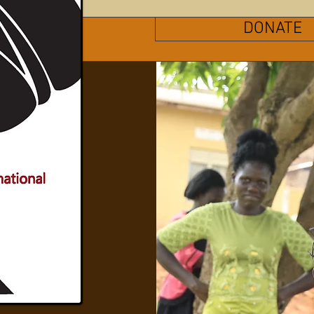
DONATE