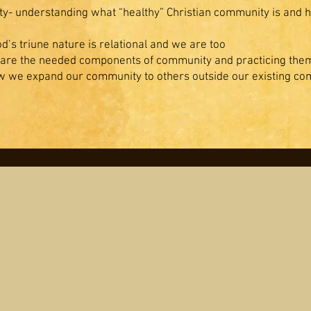
ty- understanding what “healthy” Christian community is and h
’s triune nature is relational and we are too
 are the needed components of community and practicing the
 we expand our community to others outside our existing c