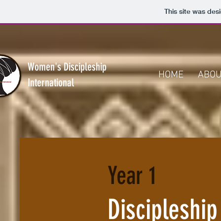
This site was des
Women's Discipleship
HOME
ABO
International
Year 1
Discipleship