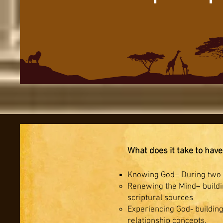
What does it take to have
Knowing God– During two w
Renewing the Mind– buildin
scriptural sources
Experiencing God- building
relationship concepts.