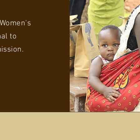
p Women's
al to
ission.